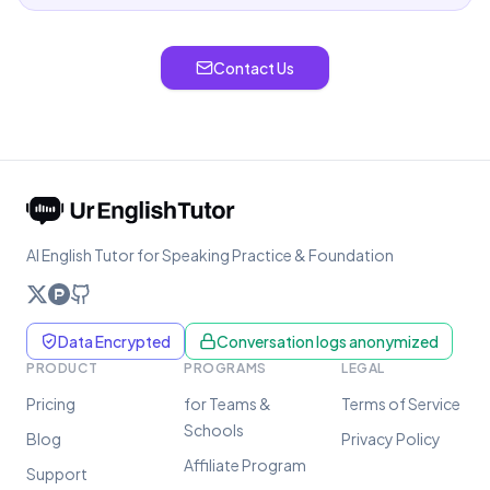
Contact Us
AI English Tutor for Speaking Practice & Foundation
Data Encrypted
Conversation logs anonymized
PRODUCT
PROGRAMS
LEGAL
Pricing
for Teams &
Terms of Service
Schools
Blog
Privacy Policy
Affiliate Program
Support