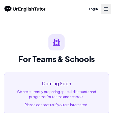
Log in
For Teams & Schools
Coming Soon
We are currently preparing special discounts and
programs for teams and schools.
Please contact us if you are interested.