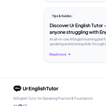
Tips & Guides
Discover Ur English Tutor —
anyone struggling with En
An all-in-one AI English learning plat
speaking and listening skills through 
Conversation, and Role-play.
Read more
AI English Tutor for Speaking Practice & Foundation