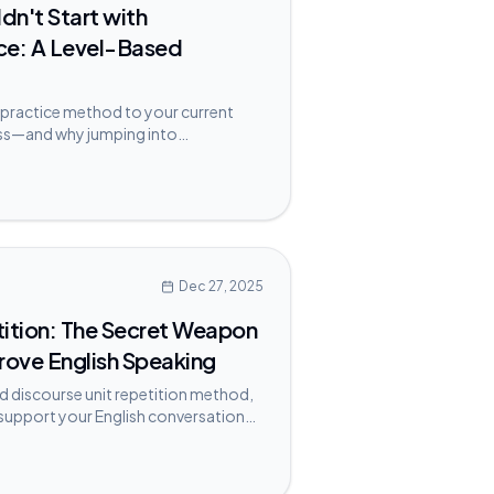
dn't Start with
ce: A Level-Based
practice method to your current
ress—and why jumping into
 hold you back.
Dec 27, 2025
tition: The Secret Weapon
rove English Speaking
 discourse unit repetition method,
 support your English conversation