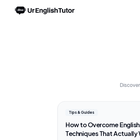
Discover 
Tips & Guides
How to Overcome English 
Techniques That Actually