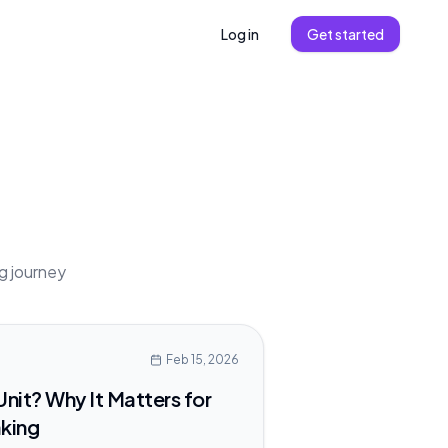
Log in
Get started
ng journey
Feb 15, 2026
Unit? Why It Matters for
aking