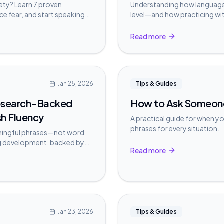
iety? Learn 7 proven
Understanding how language 
ce fear, and start speaking
level—and how practicing wit
more naturally.
Read more
Jan 25, 2026
Tips & Guides
Research-Backed
How to Ask Someone 
sh Fluency
A practical guide for when y
phrases for every situation.
aningful phrases—not word
g development, backed by
Read more
ch.
Jan 23, 2026
Tips & Guides