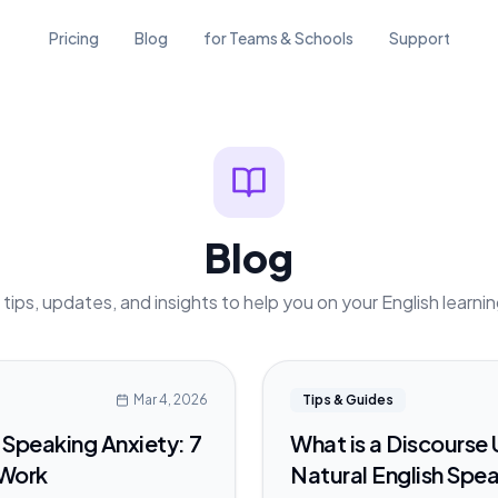
Pricing
Blog
for Teams & Schools
Support
Blog
tips, updates, and insights to help you on your English learni
Mar 4, 2026
Tips & Guides
Speaking Anxiety: 7
What is a Discourse 
 Work
Natural English Spe