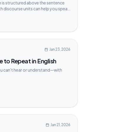
is structured above the sentence
h discourse units can help you speak
Jan 23, 2026
to Repeat in English
ou can't hear or understand—with
Jan 21, 2026