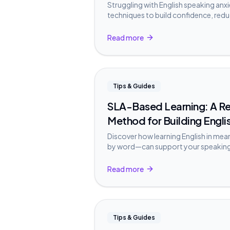
Struggling with English speaking anx
techniques to build confidence, redu
English without stress.
Read more
Tips & Guides
SLA-Based Learning: A 
Method for Building Engli
Discover how learning English in me
by word—can support your speakin
Second Language Acquisition resear
Read more
Tips & Guides