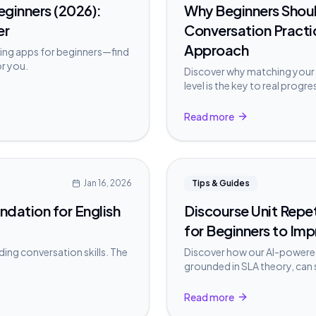
Beginners (2026):
Why Beginners Shoul
er
Conversation Practi
Approach
ing apps for beginners—find
or you.
Discover why matching your 
level is the key to real prog
conversations too early can
Read more
Jan 16, 2026
Tips & Guides
ndation for English
Discourse Unit Repe
for Beginners to Imp
ding conversation skills. The
Discover how our AI-powered
grounded in SLA theory, can
practice.
Read more