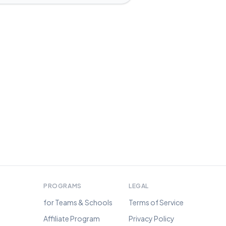
PROGRAMS
LEGAL
for Teams & Schools
Terms of Service
Affiliate Program
Privacy Policy