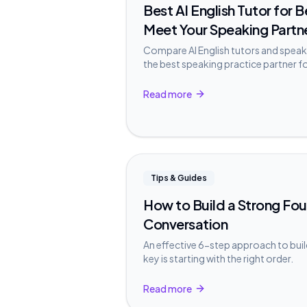
Best AI English Tutor for 
Meet Your Speaking Partn
Compare AI English tutors and speak
the best speaking practice partner f
Read more
Tips & Guides
How to Build a Strong Fou
Conversation
An effective 6-step approach to buil
key is starting with the right order.
Read more