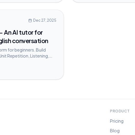
Dec 27, 2025
 An AI tutor for
glish conversation
form for beginners. Build
Unit Repetition, Listening,
PRODUCT
Pricing
Blog