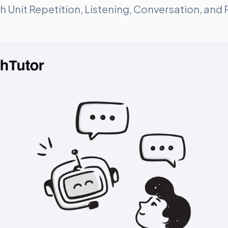
ugh Unit Repetition, Listening, Conversation, and 