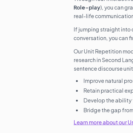
Role-play
), you can gr
real-life communicatio
If jumping straight into
conversation, you can fi
Our Unit Repetition mo
research in Second Lan
sentence discourse unit
Improve natural pro
Retain practical ex
Develop the ability
Bridge the gap from
Learn more about our U