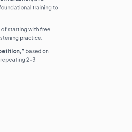
foundational training to
of starting with free
istening practice.
petition,”
based on
 repeating 2–3