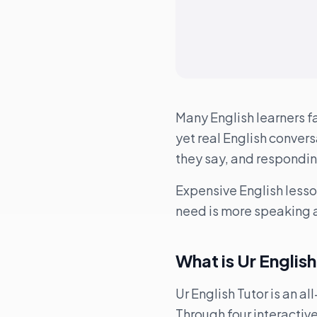
Many English learners f
yet real English conversa
they say, and respondin
Expensive English lesso
need is more speaking a
What is Ur Englis
Ur English Tutor is an a
Through four interactiv