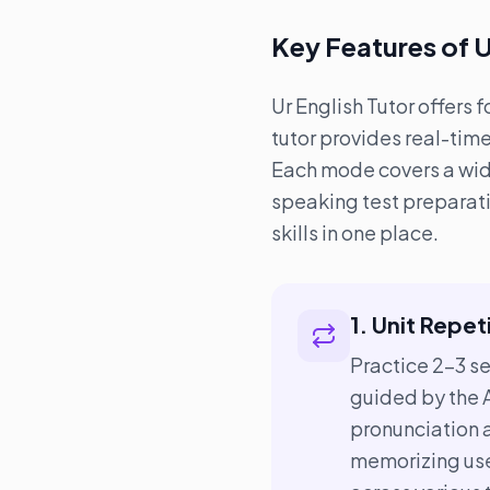
Key Features of U
Ur English Tutor offers 
tutor provides real-tim
Each mode covers a wide 
speaking test preparati
skills in one place.
1. Unit Repet
Practice 2–3 s
guided by the A
pronunciation 
memorizing use