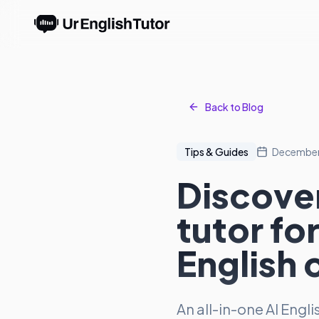
Back to Blog
Tips & Guides
December
Discover
tutor fo
English 
An all-in-one AI Engl