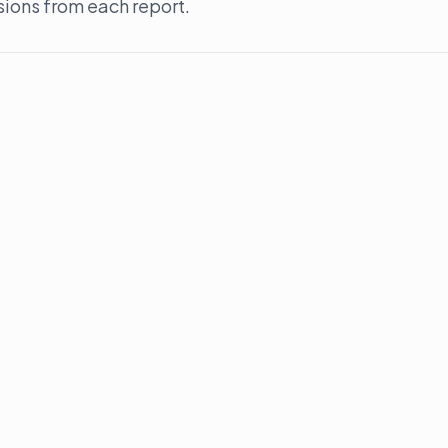
sions from each report.