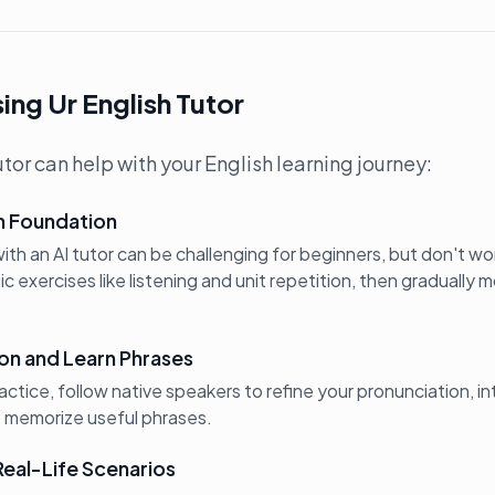
ing Ur English Tutor
tor can help with your English learning journey:
sh Foundation
th an AI tutor can be challenging for beginners, but don't wor
 exercises like listening and unit repetition, then gradually
on and Learn Phrases
ractice, follow native speakers to refine your pronunciation, in
o memorize useful phrases.
Real-Life Scenarios