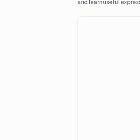
and learn useful expres