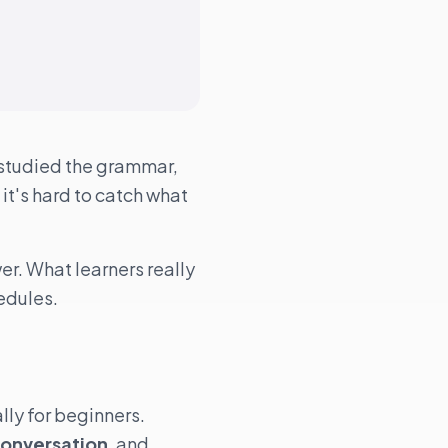
 studied the grammar,
, it's hard to catch what
er. What learners really
edules.
lly for beginners.
Conversation
, and