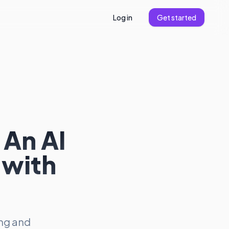
Log in
Get started
 An AI
 with
ing and