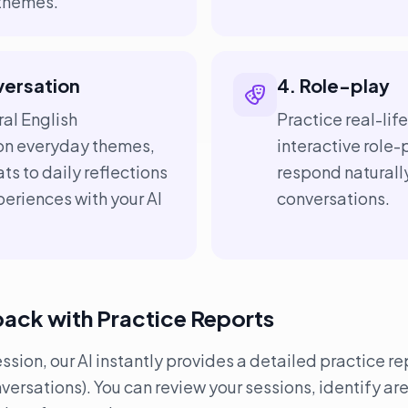
 themes.
versation
4. Role-play
al English
Practice real-lif
on everyday themes,
interactive role-
ts to daily reflections
respond naturall
eriences with your AI
conversations.
back with Practice Reports
ion, our AI instantly provides a detailed practice rep
rsations). You can review your sessions, identify ar