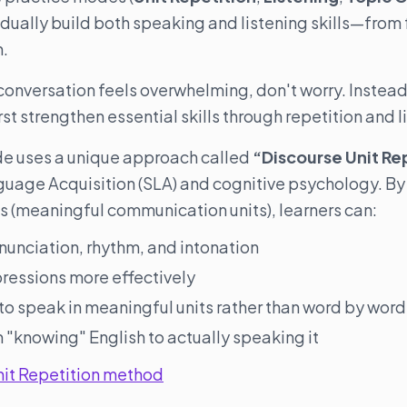
adually build both speaking and listening skills—from 
n.
 conversation feels overwhelming, don't worry. Instead 
rst strengthen essential skills through repetition and l
de uses a unique approach called
“Discourse Unit Re
guage Acquisition (SLA) and cognitive psychology. By
s (meaningful communication units), learners can:
nunciation, rhythm, and intonation
pressions more effectively
 to speak in meaningful units rather than word by word
 "knowing" English to actually speaking it
nit Repetition method