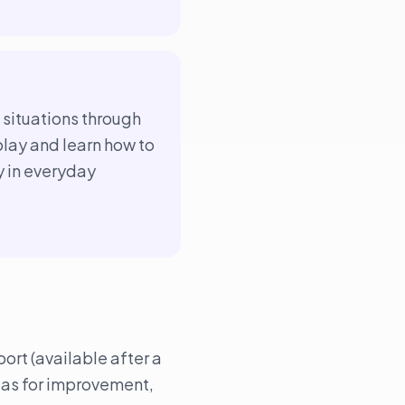
e situations through
play and learn how to
y in everyday
ort (available after a
eas for improvement,