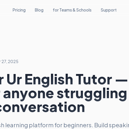
Pricing
Blog
for Teams & Schools
Support
 27, 2025
 Ur English Tutor —
r anyone struggling
conversation
ish learning platform for beginners. Build speak