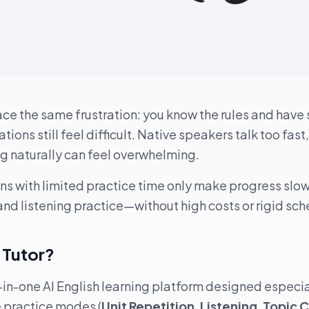
ace the same frustration: you know the rules and have
tions still feel difficult. Native speakers talk too fast
g naturally can feel overwhelming.
ns with limited practice time only make progress slow
nd listening practice—without high costs or rigid sch
h Tutor?
ll-in-one AI English learning platform designed especia
e practice modes (
Unit Repetition
,
Listening
,
Topic 