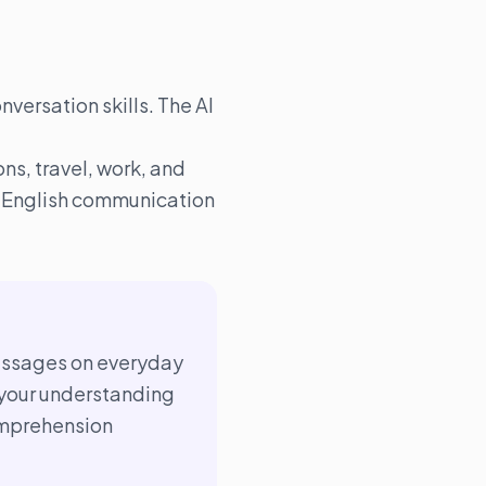
nversation skills. The AI
ns, travel, work, and
al English communication
passages on everyday
your understanding
mprehension