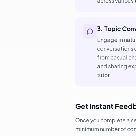
across various
3. Topic Con
Engage in natur
conversations 
from casual cha
and sharing exp
tutor.
Get Instant Feed
Once you complete a sess
minimum number of conve