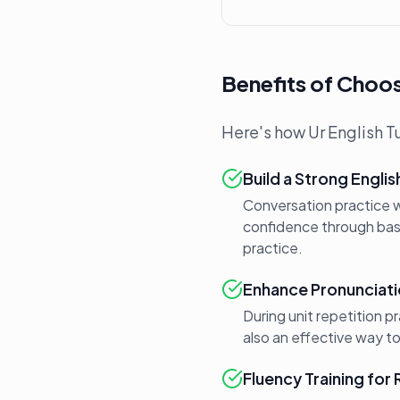
Benefits of Choos
Here's how Ur English Tu
Build a Strong Engli
Conversation practice wi
confidence through basic
practice.
Enhance Pronunciati
During unit repetition p
also an effective way t
Fluency Training for 