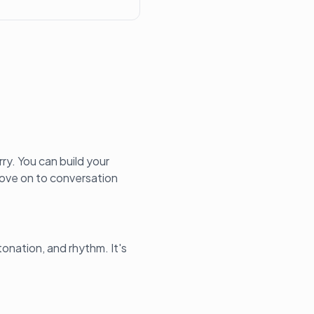
ry. You can build your
 move on to conversation
tonation, and rhythm. It's