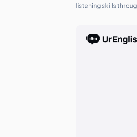
listening skills thro