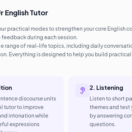
r English Tutor
four practical modes to strengthen your core English co
e feedback during each session.
range of real-life topics, including daily conversatio
on. Everything is designed to help you build practic
ition
2. Listening
entence discourse units
Listen to short 
I tutor to improve
themes and test 
and intonation while
by answering co
ful expressions
questions.