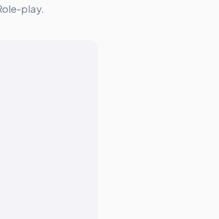
Role-play.